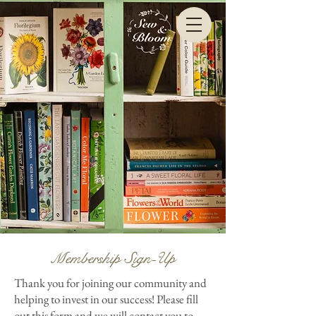
Membership Sign-Up
Thank you for joining our community and
helping to invest in our success! Please fill
out this form and we will contact you to