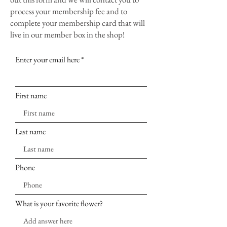
process your membership fee and to
complete your membership card that will
live in our member box in the shop!
Enter your email here
First name
Last name
Phone
What is your favorite flower?