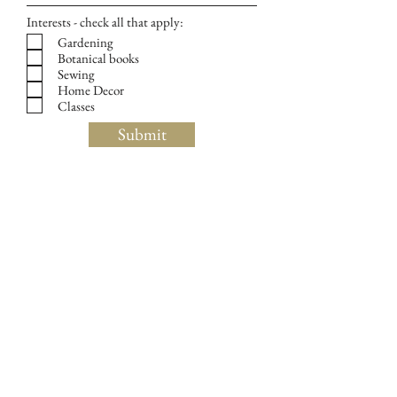
Interests - check all that apply:
Gardening
Botanical books
Sewing
Home Decor
Classes
Submit
139 Huron Avenue, Cambridge, MA 02138
Tel:
(857) 242-3348
Wednesday: custom wallpaper consultations by appt
(call
857 242-3348
to schedule)
Thursday: 11 am - 5 pm